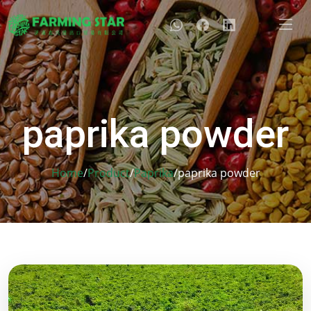
paprika powder
Home
/
Product
/
Paprika
/
paprika powder