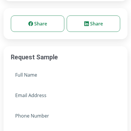
Share
Share
Request Sample