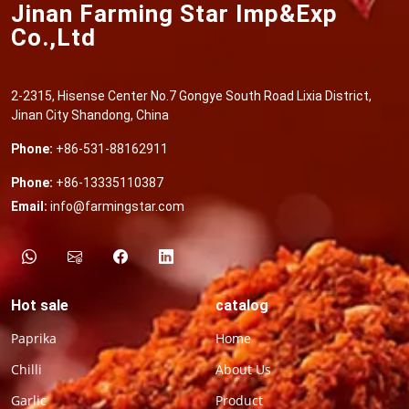
Jinan Farming Star Imp&Exp
Co.,Ltd
2-2315, Hisense Center No.7 Gongye South Road Lixia District,
Jinan City Shandong, China
Phone:
+86-531-88162911
Phone:
+86-13335110387
Email:
info@farmingstar.com
Hot sale
catalog
Paprika
Home
Chilli
About Us
Garlic
Product