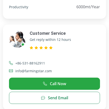
6000mt/Year
Productivity
Customer Service
Get reply within 12 hours
+86-531-88162911
info@farmingstar.com
Call Now
Send Email