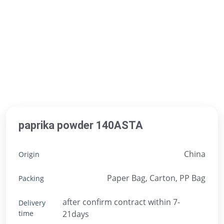
paprika powder 140ASTA
China
Origin
Paper Bag, Carton, PP Bag
Packing
after confirm contract within 7-
Delivery
time
21days