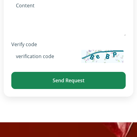
Verify code
Send Request