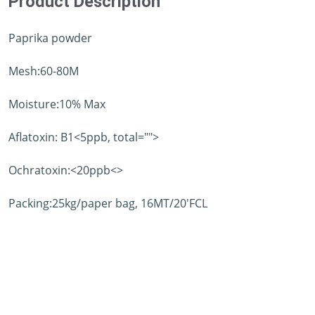
Product Description
Paprika powder
Mesh:60-80M
Moisture:10% Max
Aflatoxin: B1<5ppb, total="">
Ochratoxin:<20ppb<>
Packing:25kg/paper bag, 16MT/20'FCL