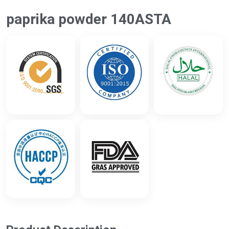
paprika powder 140ASTA