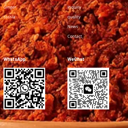
Ginger
Inquiry
cassia
quality
News
Contact
WhatsApp
WeChat