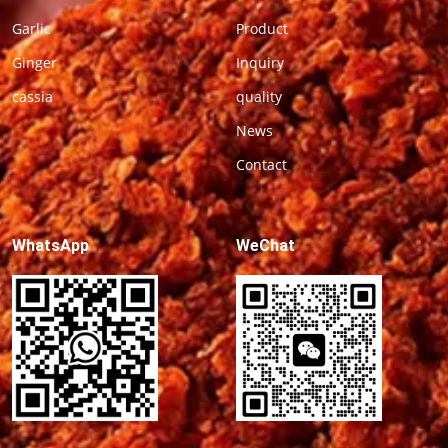
Garlic
Product
Ginger
Inquiry
cassia
quality
News
Contact
WhatsApp
WeChat