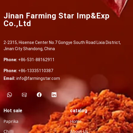
Jinan Farming Star Imp&Exp
Co.,Ltd
2-2315, Hisense Center No.7 Gongye South Road Lixia District,
Jinan City Shandong, China
Phone:
+86-531-88162911
Phone:
+86-13335110387
Email:
info@farmingstar.com
Hot sale
catalog
Paprika
Home
Chilli
About Us