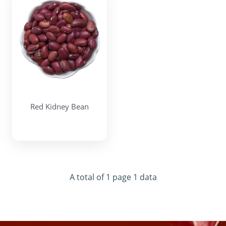
Red Kidney Bean
A total of 1 page 1 data