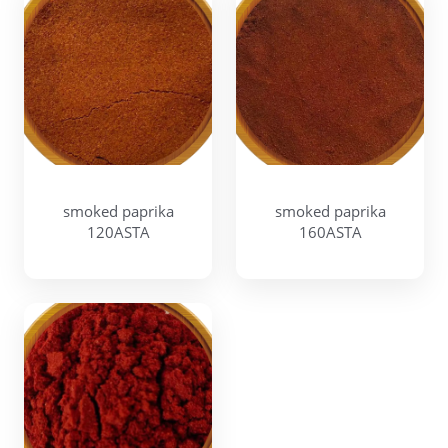
smoked paprika
smoked paprika
120ASTA
160ASTA