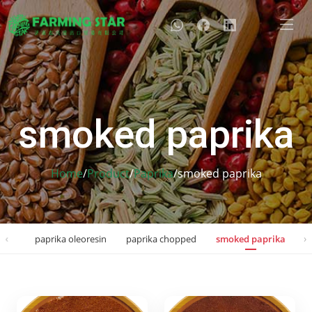
smoked paprika
Home
/
Product
/
Paprika
/
smoked paprika
‹
›
pent
paprika oleoresin
paprika chopped
smoked paprika
p