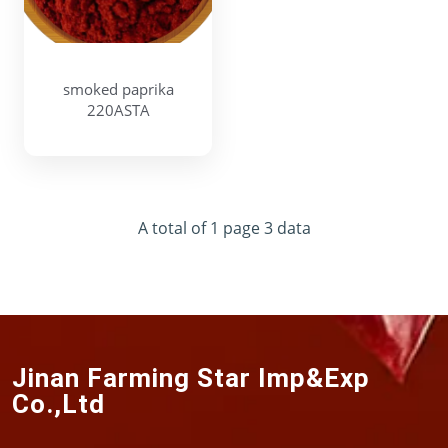
smoked paprika
220ASTA
A total of 1 page 3 data
Jinan Farming Star Imp&Exp
Co.,Ltd