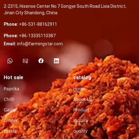
2-2315, Hisense Center No.7 Gongye South Road Lixia District,
Jinan City Shandong, China
Phone:
+86-531-88162911
Phone:
+86-13335110387
Email:
info@farmingstar.com
Hot sale
catalog
Paprika
Home
Chilli
About Us
Garlic
Product
Ginger
Inquiry
cassia
quality