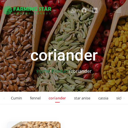
coriander
Home
/
Product
/
coriander
‹
›
on
Cumin
fennel
coriander
star anise
cassia
sichua