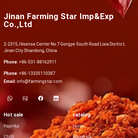
Jinan Farming Star Imp&Exp
Co.,Ltd
2-2315, Hisense Center No.7 Gongye South Road Lixia District,
Jinan City Shandong, China
Phone:
+86-531-88162911
Phone:
+86-13335110387
Email:
info@farmingstar.com
Hot sale
catalog
Paprika
Home
Chilli
About Us