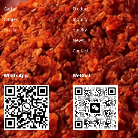
Garlic
Product
Ginger
Inquiry
cassia
quality
News
Contact
WhatsApp
WeChat