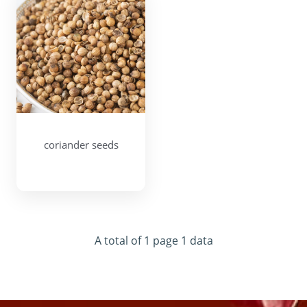
coriander seeds
A total of 1 page 1 data