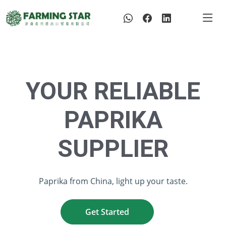
YOUR RELIABLE
PAPRIKA
SUPPLIER
Paprika from China, light up your taste.
Get Started