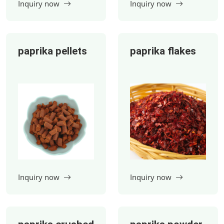
paprika pellets
paprika flakes