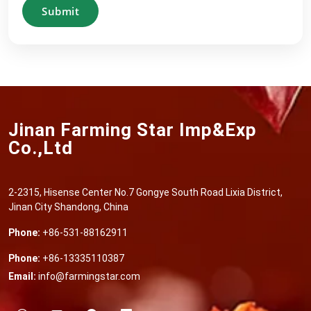
Submit
Jinan Farming Star Imp&Exp
Co.,Ltd
2-2315, Hisense Center No.7 Gongye South Road Lixia District,
Jinan City Shandong, China
Phone:
+86-531-88162911
Phone:
+86-13335110387
Email:
info@farmingstar.com