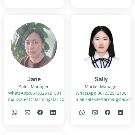
Jane
Sally
Sales Manager
Market Manager
WhatsApp:8613325121601
WhatsApp:8613325121361
mail:sales1@farmingstar.com
mail:sales3@farmingstar.co