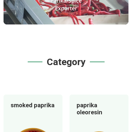
Parika/Spice
Exporter
Category
smoked paprika
paprika
oleoresin