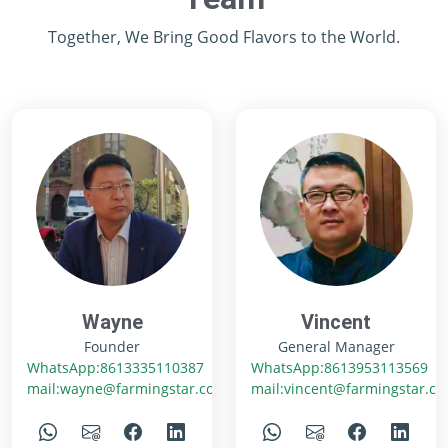
Together, We Bring Good Flavors to the World.
Wayne
Vincent
Founder
General Manager
WhatsApp:8613335110387
WhatsApp:8613953113569
mail:wayne@farmingstar.com
mail:vincent@farmingstar.c