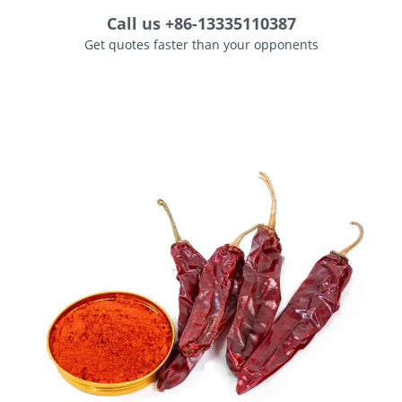
Call us +86-13335110387
Get quotes faster than your opponents