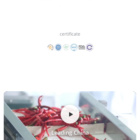
certificate
Leading China