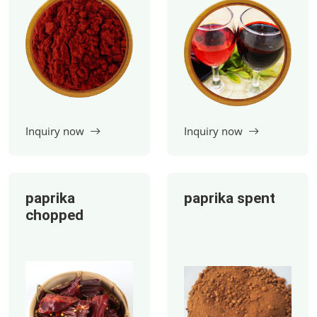
paprika
paprika spent
chopped