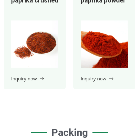
paprika crushed
paprika powder
Packing