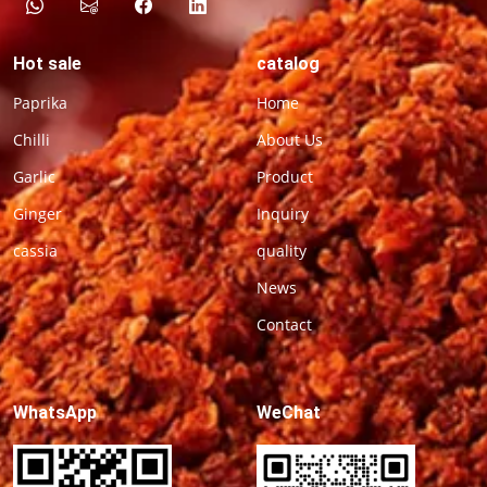
Hot sale
catalog
Paprika
Home
Chilli
About Us
Garlic
Product
Ginger
Inquiry
cassia
quality
News
Contact
WhatsApp
WeChat