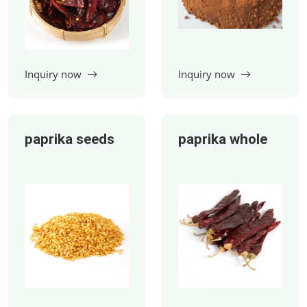
paprika seeds
paprika whole