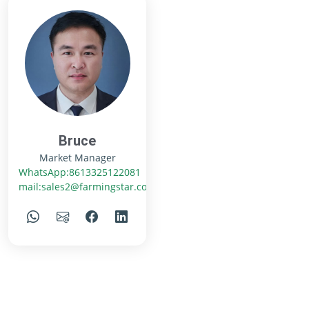
Bruce
Market Manager
WhatsApp:8613325122081
mail:sales2@farmingstar.com