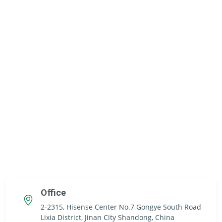
Office
2-2315, Hisense Center No.7 Gongye South Road
Lixia District, Jinan City Shandong, China