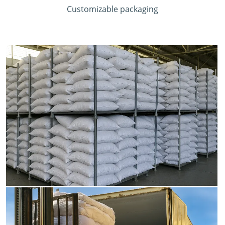
Customizable packaging