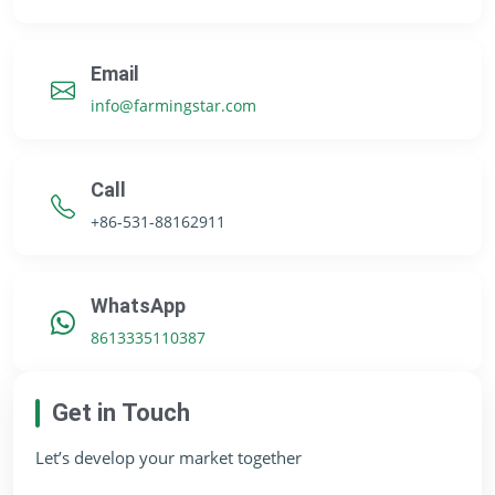
Email
info@farmingstar.com
Call
+86-531-88162911
WhatsApp
8613335110387
Get in Touch
Let’s develop your market together