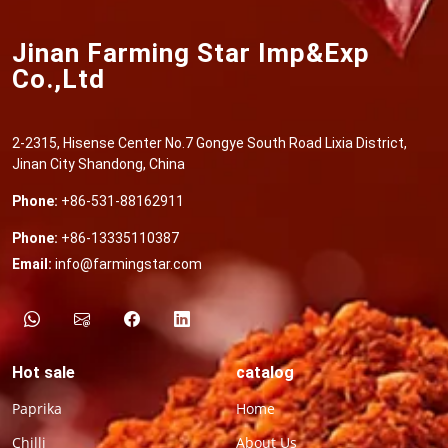
Jinan Farming Star Imp&Exp
Co.,Ltd
2-2315, Hisense Center No.7 Gongye South Road Lixia District,
Jinan City Shandong, China
Phone:
+86-531-88162911
Phone:
+86-13335110387
Email:
info@farmingstar.com
Hot sale
catalog
Paprika
Home
Chilli
About Us