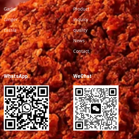
Garlic
Product
Ginger
Inquiry
cassia
quality
News
Contact
WhatsApp
WeChat