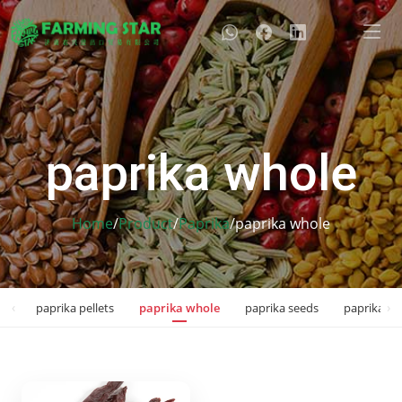
paprika whole
Home
/
Product
/
Paprika
/
paprika whole
‹
›
kes
paprika pellets
paprika whole
paprika seeds
paprika sp