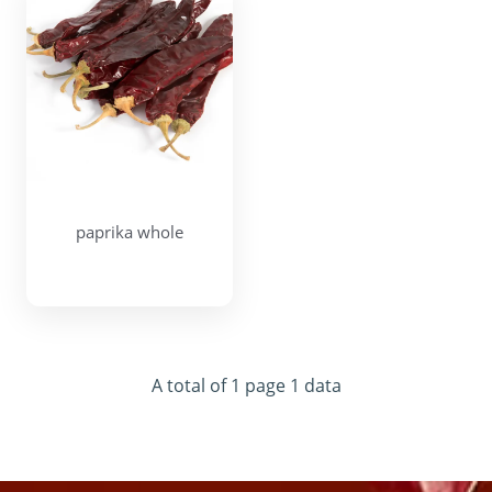
paprika whole
A total of 1 page 1 data