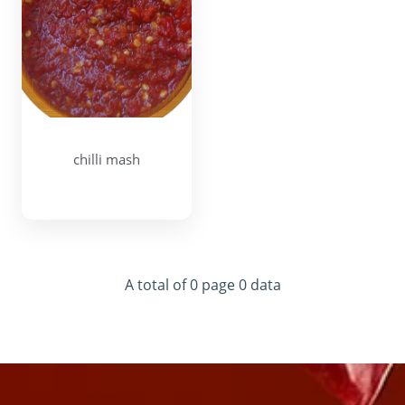
chilli mash
A total of 0 page 0 data