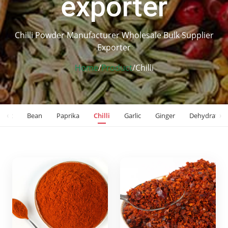
exporter
Chilli Powder Manufacturer Wholesale Bulk Supplier
Exporter
Home
/
Product
/
Chilli
‹
›
Nut
Bean
Paprika
Chilli
Garlic
Ginger
Dehydrated 