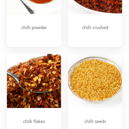
chilli powder
chilli crushed
chilli flakes
chilli seeds