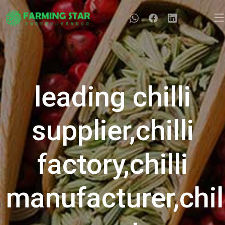
leading chilli
supplier,chilli
factory,chilli
manufacturer,chil