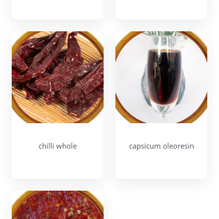
chilli whole
capsicum oleoresin