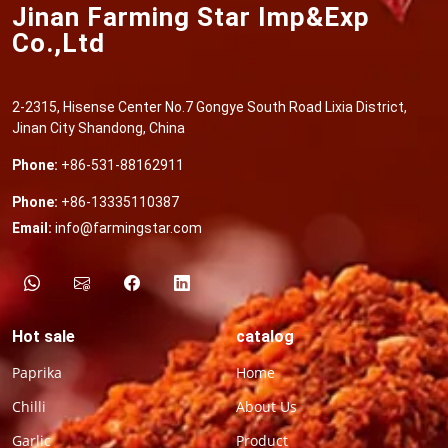
Jinan Farming Star Imp&Exp
Co.,Ltd
2-2315, Hisense Center No.7 Gongye South Road Lixia District,
Jinan City Shandong, China
Phone:
+86-531-88162911
Phone:
+86-13335110387
Email:
info@farmingstar.com
Hot sale
catalog
Paprika
Home
Chilli
About Us
Garlic
Product