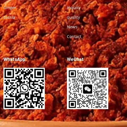
Ginger
Inquiry
cassia
quality
News
Contact
WhatsApp
WeChat